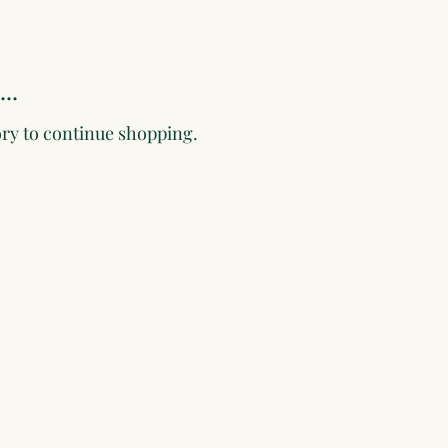
..
ory to continue shopping.