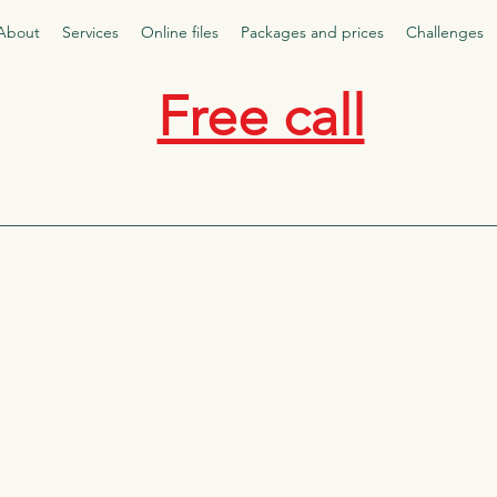
About
Services
Online files
Packages and prices
Challenges
Free call