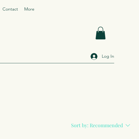
Contact
More
Log In
Sort by:
Recommended