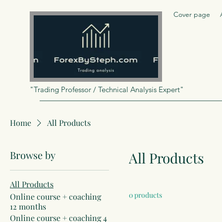
Cover page
"Trading Professor / Technical Analysis Expert"
Home
All Products
Browse by
All Products
All Products
0 products
Online course + coaching
12 months
Online course + coaching 4