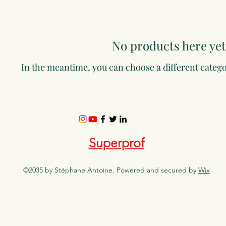
No products here yet.
In the meantime, you can choose a different categ
Superprof
©2035 by Stéphane Antoine. Powered and secured by
Wix