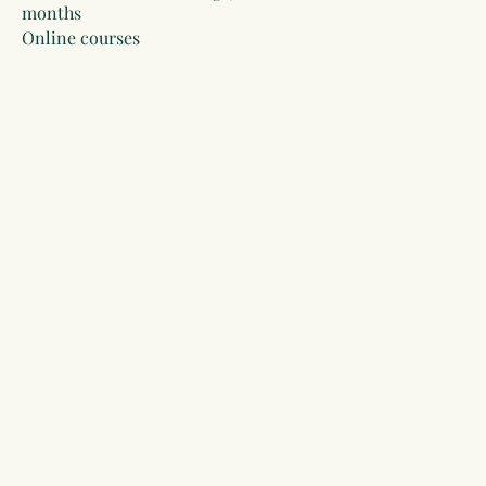
months
Online courses